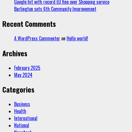
Google hit with record EU fine over Shopping service
Burlington sets 6th Community Improvement
Recent Comments
A WordPress Commenter
on
Hello world!
Archives
February 2025
May 2024
Categories
Business
Health
International
National