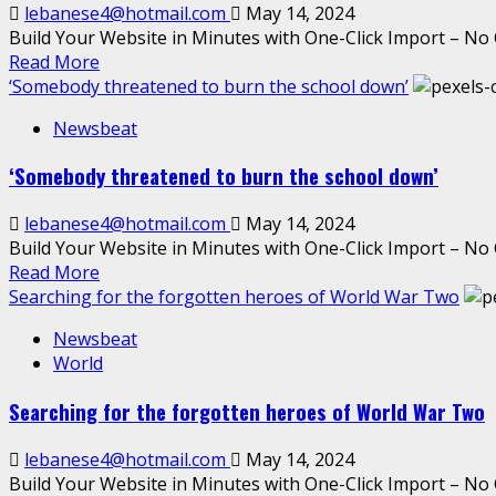
lebanese4@hotmail.com
May 14, 2024
Build Your Website in Minutes with One-Click Import – No 
Read More
‘Somebody threatened to burn the school down’
Newsbeat
‘Somebody threatened to burn the school down’
lebanese4@hotmail.com
May 14, 2024
Build Your Website in Minutes with One-Click Import – No 
Read More
Searching for the forgotten heroes of World War Two
Newsbeat
World
Searching for the forgotten heroes of World War Two
lebanese4@hotmail.com
May 14, 2024
Build Your Website in Minutes with One-Click Import – No 