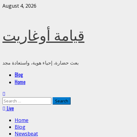
August 4, 2026
قيامة أوغاريت
بعث حضارة، إحياء هوية، واستعادة مجد
Blog
Home
Live
Home
Blog
Newsbeat