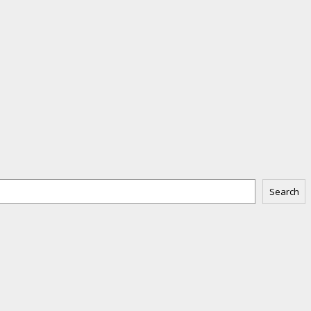
Search