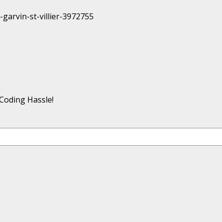
Coding Hassle!