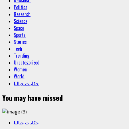
Newsbeat
Politics
Research
Science
Space
Sports
Stories
Tech
Trending
Uncategorized
Women
World
حكايات جبالنا
You may have missed
حكايات جبالنا