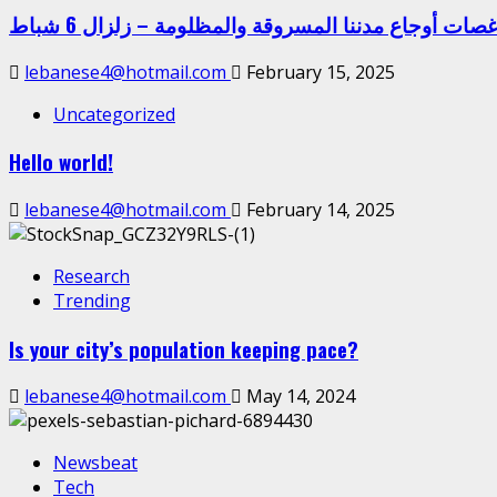
غصات أوجاع مدننا المسروقة والمظلومة – زلزال 6 شبا
lebanese4@hotmail.com
February 15, 2025
Uncategorized
Hello world!
lebanese4@hotmail.com
February 14, 2025
Research
Trending
Is your city’s population keeping pace?
lebanese4@hotmail.com
May 14, 2024
Newsbeat
Tech