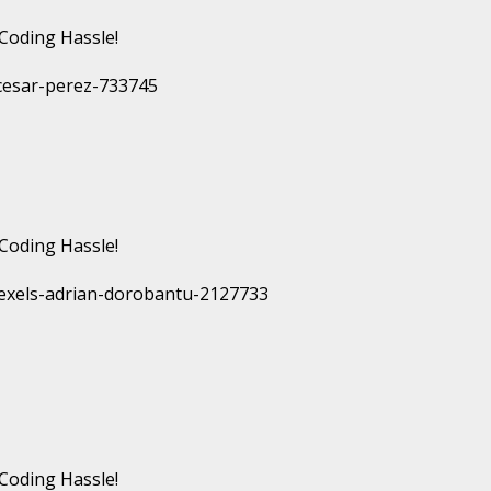
Coding Hassle!
Coding Hassle!
Coding Hassle!