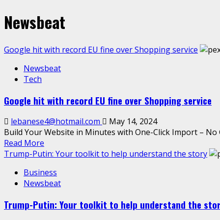
Newsbeat
Google hit with record EU fine over Shopping service
Newsbeat
Tech
Google hit with record EU fine over Shopping service
lebanese4@hotmail.com
May 14, 2024
Build Your Website in Minutes with One-Click Import – No 
Read More
Trump-Putin: Your toolkit to help understand the story
Business
Newsbeat
Trump-Putin: Your toolkit to help understand the sto