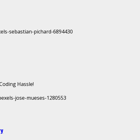
Coding Hassle!
ry