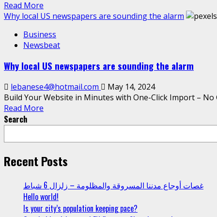
Read More
Why local US newspapers are sounding the alarm
Business
Newsbeat
Why local US newspapers are sounding the alarm
lebanese4@hotmail.com
May 14, 2024
Build Your Website in Minutes with One-Click Import – No 
Read More
Search
Recent Posts
غصات أوجاع مدننا المسروقة والمظلومة – زلزال 6 شباط
Hello world!
Is your city’s population keeping pace?